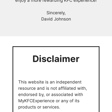
enjoy a more rewarding KFC experience!
Sincerely,
David Johnson
Disclaimer
This website is an independent
resource and is not affiliated with,
endorsed by, or associated with
MyKFCExperience or any of its
products or services.