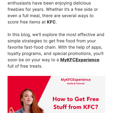
enthusiasts have been enjoying delicious
freebies for years. Whether it’s a free side or
even a full meal, there are several ways to
score free items at
KFC
.
In this blog, we’ll explore the most effective and
simple strategies to get free food from your
favorite fast-food chain. With the help of apps,
loyalty programs, and special promotions, you’ll
soon be on your way to a
MyKFCExperience
full of free treats.