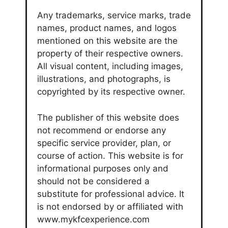
Any trademarks, service marks, trade
names, product names, and logos
mentioned on this website are the
property of their respective owners.
All visual content, including images,
illustrations, and photographs, is
copyrighted by its respective owner.
The publisher of this website does
not recommend or endorse any
specific service provider, plan, or
course of action. This website is for
informational purposes only and
should not be considered a
substitute for professional advice. It
is not endorsed by or affiliated with
www.mykfcexperience.com