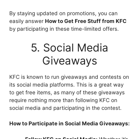
By staying updated on promotions, you can
easily answer
How to Get Free Stuff from KFC
by participating in these time-limited offers.
5. Social Media
Giveaways
KFC is known to run giveaways and contests on
its social media platforms. This is a great way
to get free items, as many of these giveaways
require nothing more than following KFC on
social media and participating in the contest.
How to Participate in Social Media Giveaways: