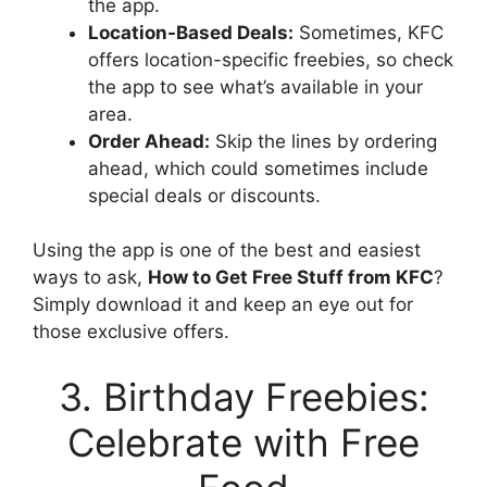
the app.
Location-Based Deals:
Sometimes, KFC
offers location-specific freebies, so check
the app to see what’s available in your
area.
Order Ahead:
Skip the lines by ordering
ahead, which could sometimes include
special deals or discounts.
Using the app is one of the best and easiest
ways to ask,
How to Get Free Stuff from KFC
?
Simply download it and keep an eye out for
those exclusive offers.
3. Birthday Freebies:
Celebrate with Free