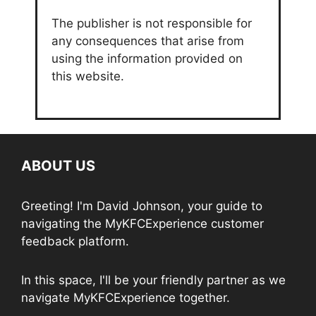
The publisher is not responsible for
any consequences that arise from
using the information provided on
this website.
ABOUT US
Greeting! I'm David Johnson, your guide to
navigating the MyKFCExperience customer
feedback platform.
In this space, I'll be your friendly partner as we
navigate MyKFCExperience together.