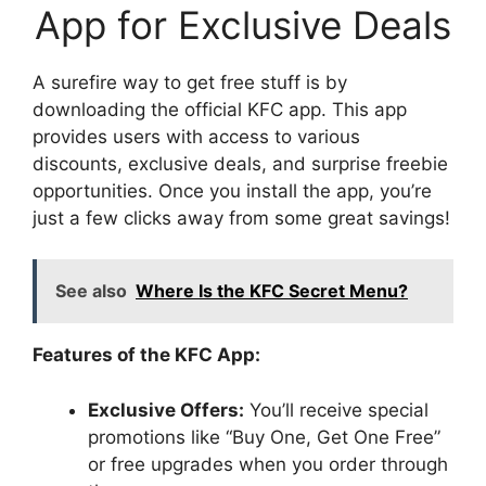
App for Exclusive Deals
A surefire way to get free stuff is by
downloading the official KFC app. This app
provides users with access to various
discounts, exclusive deals, and surprise freebie
opportunities. Once you install the app, you’re
just a few clicks away from some great savings!
See also
Where Is the KFC Secret Menu?
Features of the KFC App:
Exclusive Offers:
You’ll receive special
promotions like “Buy One, Get One Free”
or free upgrades when you order through