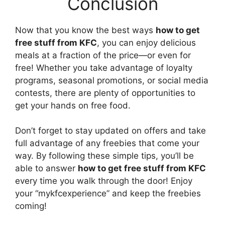
Conclusion
Now that you know the best ways
how to get
free stuff from KFC
, you can enjoy delicious
meals at a fraction of the price—or even for
free! Whether you take advantage of loyalty
programs, seasonal promotions, or social media
contests, there are plenty of opportunities to
get your hands on free food.
Don’t forget to stay updated on offers and take
full advantage of any freebies that come your
way. By following these simple tips, you’ll be
able to answer
how to get free stuff from KFC
every time you walk through the door! Enjoy
your “mykfcexperience” and keep the freebies
coming!