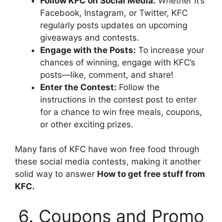
Follow KFC on Social Media:
Whether it’s
Facebook, Instagram, or Twitter, KFC
regularly posts updates on upcoming
giveaways and contests.
Engage with the Posts:
To increase your
chances of winning, engage with KFC’s
posts—like, comment, and share!
Enter the Contest:
Follow the
instructions in the contest post to enter
for a chance to win free meals, coupons,
or other exciting prizes.
Many fans of KFC have won free food through
these social media contests, making it another
solid way to answer
How to get free stuff from
KFC.
6. Coupons and Promo