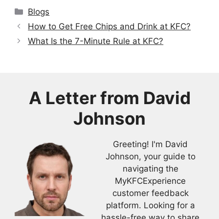
Categories
Blogs
How to Get Free Chips and Drink at KFC?
What Is the 7-Minute Rule at KFC?
A Letter from
David
Johnson
Greeting! I'm David
Johnson, your guide to
navigating the
MyKFCExperience
customer feedback
platform. Looking for a
hassle-free way to share