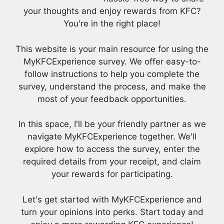
your thoughts and enjoy rewards from KFC?
You're in the right place!
This website is your main resource for using the
MyKFCExperience survey. We offer easy-to-
follow instructions to help you complete the
survey, understand the process, and make the
most of your feedback opportunities.
In this space, I'll be your friendly partner as we
navigate MyKFCExperience together. We'll
explore how to access the survey, enter the
required details from your receipt, and claim
your rewards for participating.
Let's get started with MyKFCExperience and
turn your opinions into perks. Start today and