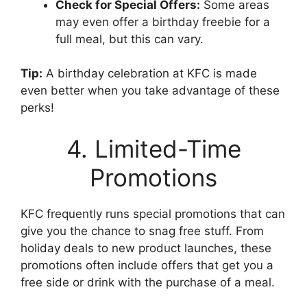
Check for Special Offers:
Some areas
may even offer a birthday freebie for a
full meal, but this can vary.
Tip:
A birthday celebration at KFC is made
even better when you take advantage of these
perks!
4. Limited-Time
Promotions
KFC frequently runs special promotions that can
give you the chance to snag free stuff. From
holiday deals to new product launches, these
promotions often include offers that get you a
free side or drink with the purchase of a meal.