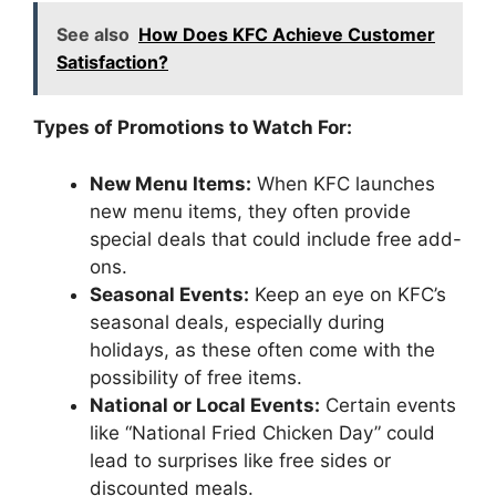
See also
How Does KFC Achieve Customer
Satisfaction?
Types of Promotions to Watch For:
New Menu Items:
When KFC launches
new menu items, they often provide
special deals that could include free add-
ons.
Seasonal Events:
Keep an eye on KFC’s
seasonal deals, especially during
holidays, as these often come with the
possibility of free items.
National or Local Events:
Certain events
like “National Fried Chicken Day” could
lead to surprises like free sides or
discounted meals.