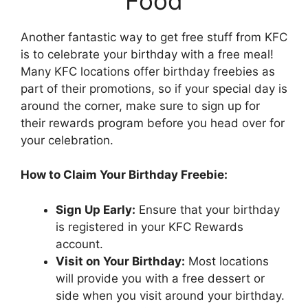
Food
Another fantastic way to get free stuff from KFC
is to celebrate your birthday with a free meal!
Many KFC locations offer birthday freebies as
part of their promotions, so if your special day is
around the corner, make sure to sign up for
their rewards program before you head over for
your celebration.
How to Claim Your Birthday Freebie:
Sign Up Early:
Ensure that your birthday
is registered in your KFC Rewards
account.
Visit on Your Birthday:
Most locations
will provide you with a free dessert or
side when you visit around your birthday.