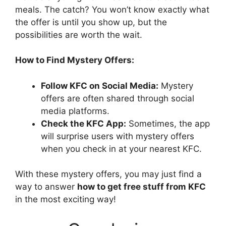
meals. The catch? You won’t know exactly what
the offer is until you show up, but the
possibilities are worth the wait.
How to Find Mystery Offers:
Follow KFC on Social Media:
Mystery
offers are often shared through social
media platforms.
Check the KFC App:
Sometimes, the app
will surprise users with mystery offers
when you check in at your nearest KFC.
With these mystery offers, you may just find a
way to answer
how to get free stuff from KFC
in the most exciting way!