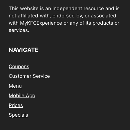
This website is an independent resource and is
not affiliated with, endorsed by, or associated
with MyKFCExperience or any of its products or
services.
NAVIGATE
Coupons
Customer Service
Menu
Mobile App
Prices
Specials