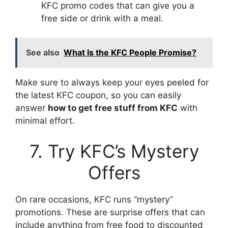
KFC promo codes that can give you a
free side or drink with a meal.
See also
What Is the KFC People Promise?
Make sure to always keep your eyes peeled for
the latest KFC coupon, so you can easily
answer
how to get free stuff from KFC
with
minimal effort.
7. Try KFC’s Mystery
Offers
On rare occasions, KFC runs “mystery”
promotions. These are surprise offers that can
include anything from free food to discounted