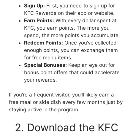
Sign Up:
First, you need to sign up for
KFC Rewards on their app or website.
Earn Points:
With every dollar spent at
KFC, you earn points. The more you
spend, the more points you accumulate.
Redeem Points:
Once you’ve collected
enough points, you can exchange them
for free menu items.
Special Bonuses:
Keep an eye out for
bonus point offers that could accelerate
your rewards.
If you’re a frequent visitor, you’ll likely earn a
free meal or side dish every few months just by
staying active in the program.
2. Download the KFC