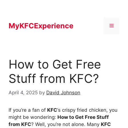
Skip
to
content
MyKFCExperience
Menu
How to Get Free
Stuff from KFC?
April 4, 2025
by
David Johnson
If you’re a fan of
KFC
‘s crispy fried chicken, you
might be wondering:
How to Get Free Stuff
from KFC
? Well, you’re not alone. Many
KFC