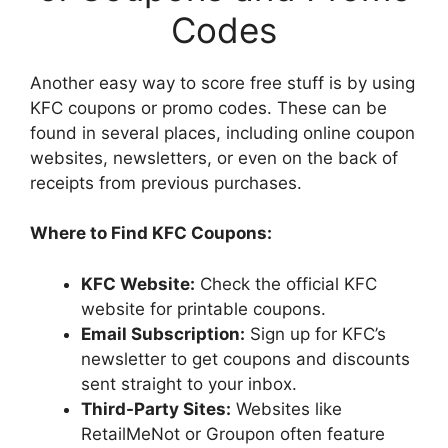
Codes
Another easy way to score free stuff is by using
KFC coupons or promo codes. These can be
found in several places, including online coupon
websites, newsletters, or even on the back of
receipts from previous purchases.
Where to Find KFC Coupons:
KFC Website:
Check the official KFC
website for printable coupons.
Email Subscription:
Sign up for KFC’s
newsletter to get coupons and discounts
sent straight to your inbox.
Third-Party Sites:
Websites like
RetailMeNot or Groupon often feature