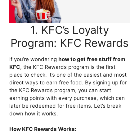
1. KFC’s Loyalty
Program: KFC Rewards
If you’re wondering
how to get free stuff from
KFC
, the KFC Rewards program is the first
place to check. It’s one of the easiest and most
direct ways to earn free food. By signing up for
the KFC Rewards program, you can start
earning points with every purchase, which can
later be redeemed for free items. Let’s break
down how it works.
How KFC Rewards Works: