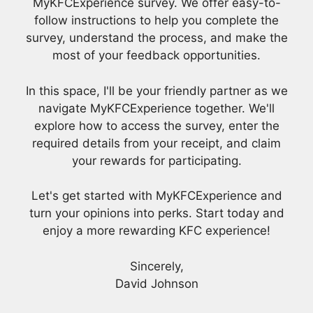
MyKFCExperience survey. We offer easy-to-
follow instructions to help you complete the
survey, understand the process, and make the
most of your feedback opportunities.
In this space, I'll be your friendly partner as we
navigate MyKFCExperience together. We'll
explore how to access the survey, enter the
required details from your receipt, and claim
your rewards for participating.
Let's get started with MyKFCExperience and
turn your opinions into perks. Start today and
enjoy a more rewarding KFC experience!
Sincerely,
David Johnson