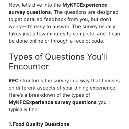
Now, let’s dive into the
MyKFCExperience
survey questions
. The questions are designed
to get detailed feedback from you, but don’t
worry—it’s easy to answer. The survey usually
takes just a few minutes to complete, and it can
be done online or through a receipt code.
Types of Questions You’ll
Encounter
KFC
structures the survey in a way that focuses
on different aspects of your dining experience.
Here’s a breakdown of the types of
MyKFCExperience survey questions
you’ll
typically find:
1. Food Quality Questions