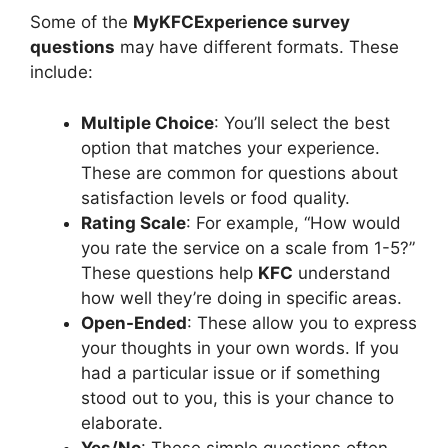
Some of the
MyKFCExperience survey
questions
may have different formats. These
include:
Multiple Choice
: You’ll select the best
option that matches your experience.
These are common for questions about
satisfaction levels or food quality.
Rating Scale
: For example, “How would
you rate the service on a scale from 1-5?”
These questions help
KFC
understand
how well they’re doing in specific areas.
Open-Ended
: These allow you to express
your thoughts in your own words. If you
had a particular issue or if something
stood out to you, this is your chance to
elaborate.
Yes/No
: These simple questions often