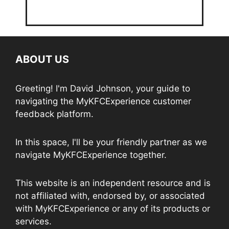
ABOUT US
Greeting! I'm David Johnson, your guide to
navigating the MyKFCExperience customer
feedback platform.
In this space, I'll be your friendly partner as we
navigate MyKFCExperience together.
This website is an independent resource and is
not affiliated with, endorsed by, or associated
with MyKFCExperience or any of its products or
services.