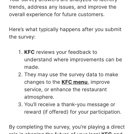
trends, address any issues, and improve the
overall experience for future customers.
Here’s what typically happens after you submit
the survey:
KFC
reviews your feedback to
understand where improvements can be
made.
They may use the survey data to make
changes to the
KFC menu
, improve
service, or enhance the restaurant
atmosphere.
You’ll receive a thank-you message or
reward (if offered) for your participation.
By completing the survey, you’re playing a direct