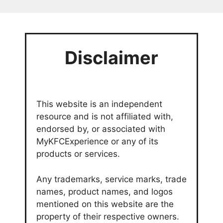
Disclaimer
This website is an independent
resource and is not affiliated with,
endorsed by, or associated with
MyKFCExperience or any of its
products or services.
Any trademarks, service marks, trade
names, product names, and logos
mentioned on this website are the
property of their respective owners.