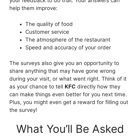
your feedback to do that. Your answers can
help them improve:
The quality of food
Customer service
The atmosphere of the restaurant
Speed and accuracy of your order
The surveys also give you an opportunity to
share anything that may have gone wrong
during your visit, or what went right. Think of it
as your chance to tell
KFC
directly how they
can make things even better for you next time.
Plus, you might even get a reward for filling out
the survey!
What You’ll Be Asked