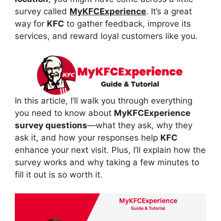
survey called
MyKFCExperience
. It’s a great
way for
KFC
to gather feedback, improve its
services, and reward loyal customers like you.
In this article, I’ll walk you through everything
you need to know about
MyKFCExperience
survey questions
—what they ask, why they
ask it, and how your responses help
KFC
enhance your next visit. Plus, I’ll explain how the
survey works and why taking a few minutes to
fill it out is so worth it.