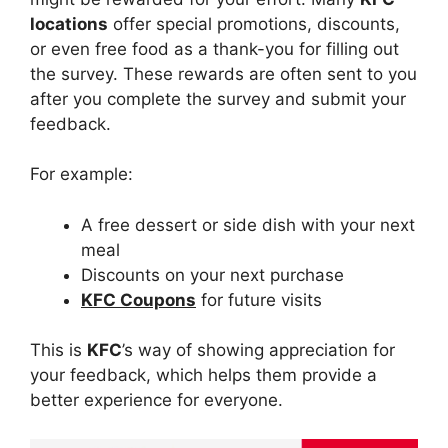
locations
offer special promotions, discounts,
or even free food as a thank-you for filling out
the survey. These rewards are often sent to you
after you complete the survey and submit your
feedback.
For example:
A free dessert or side dish with your next
meal
Discounts on your next purchase
KFC Coupons
for future visits
This is
KFC
’s way of showing appreciation for
your feedback, which helps them provide a
better experience for everyone.