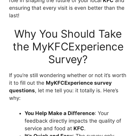
role in shaping the future of your local
KFC
and
ensuring that every visit is even better than the
last!
Why You Should Take
the MyKFCExperience
Survey?
If you’re still wondering whether or not it’s worth
it to fill out the
MyKFCExperience survey
questions
, let me tell you: it totally is. Here’s
why:
You Help Make a Difference
: Your
feedback directly impacts the quality of
service and food at
KFC
.