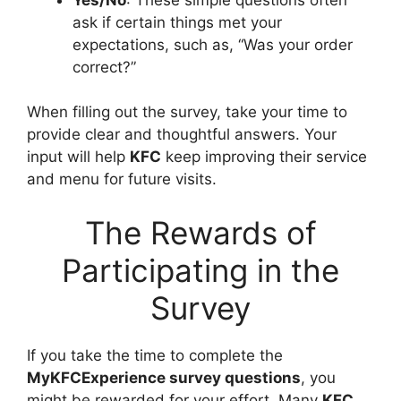
ask if certain things met your
expectations, such as, “Was your order
correct?”
When filling out the survey, take your time to
provide clear and thoughtful answers. Your
input will help
KFC
keep improving their service
and menu for future visits.
The Rewards of
Participating in the
Survey
If you take the time to complete the
MyKFCExperience survey questions
, you
might be rewarded for your effort. Many
KFC