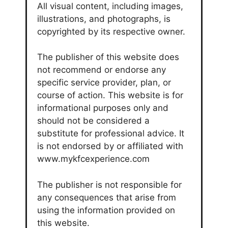
All visual content, including images,
illustrations, and photographs, is
copyrighted by its respective owner.
The publisher of this website does
not recommend or endorse any
specific service provider, plan, or
course of action. This website is for
informational purposes only and
should not be considered a
substitute for professional advice. It
is not endorsed by or affiliated with
www.mykfcexperience.com
The publisher is not responsible for
any consequences that arise from
using the information provided on
this website.