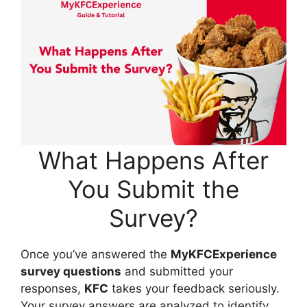
What Happens After
You Submit the
Survey?
Once you’ve answered the
MyKFCExperience
survey questions
and submitted your
responses,
KFC
takes your feedback seriously.
Your survey answers are analyzed to identify