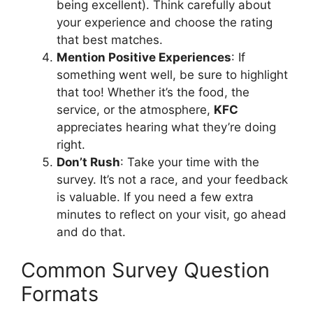
being excellent). Think carefully about
your experience and choose the rating
that best matches.
Mention Positive Experiences
: If
something went well, be sure to highlight
that too! Whether it’s the food, the
service, or the atmosphere,
KFC
appreciates hearing what they’re doing
right.
Don’t Rush
: Take your time with the
survey. It’s not a race, and your feedback
is valuable. If you need a few extra
minutes to reflect on your visit, go ahead
and do that.
Common Survey Question
Formats