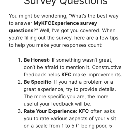
Survey Questions
You might be wondering, “What’s the best way
to answer
MyKFCExperience survey
questions
?” Well, I’ve got you covered. When
you’re filling out the survey, here are a few tips
to help you make your responses count:
Be Honest
: If something wasn’t great,
don’t be afraid to mention it. Constructive
feedback helps
KFC
make improvements.
Be Specific
: If you had a problem or a
great experience, try to provide details.
The more specific you are, the more
useful your feedback will be.
Rate Your Experience
:
KFC
often asks
you to rate various aspects of your visit
on a scale from 1 to 5 (1 being poor, 5