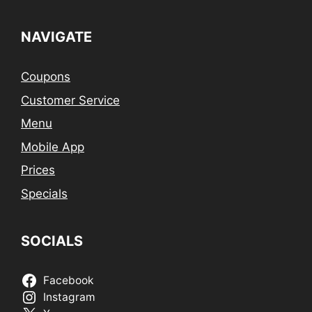
NAVIGATE
Coupons
Customer Service
Menu
Mobile App
Prices
Specials
SOCIALS
Facebook
Instagram