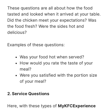
These questions are all about how the food
tasted and looked when it arrived at your table.
Did the chicken meet your expectations? Was
the food fresh? Were the sides hot and
delicious?
Examples of these questions:
Was your food hot when served?
How would you rate the taste of your
meal?
Were you satisfied with the portion size
of your meal?
2. Service Questions
Here, with these types of
MyKFCExperience