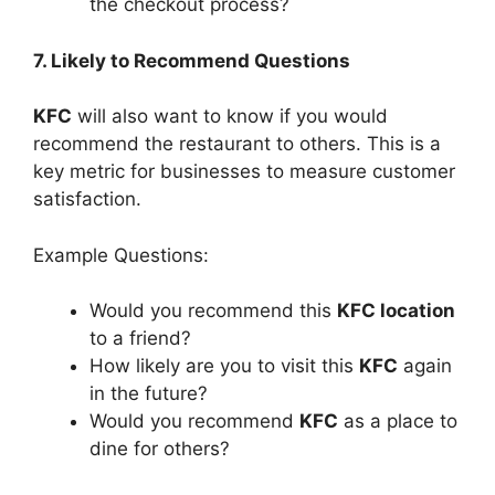
the checkout process?
7. Likely to Recommend Questions
KFC
will also want to know if you would
recommend the restaurant to others. This is a
key metric for businesses to measure customer
satisfaction.
Example Questions:
Would you recommend this
KFC location
to a friend?
How likely are you to visit this
KFC
again
in the future?
Would you recommend
KFC
as a place to
dine for others?