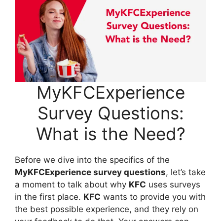
MyKFCExperience
Survey Questions:
What is the Need?
Before we dive into the specifics of the
MyKFCExperience survey questions
, let’s take
a moment to talk about why
KFC
uses surveys
in the first place.
KFC
wants to provide you with
the best possible experience, and they rely on