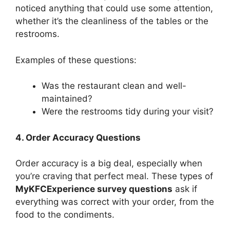
noticed anything that could use some attention,
whether it’s the cleanliness of the tables or the
restrooms.
Examples of these questions:
Was the restaurant clean and well-
maintained?
Were the restrooms tidy during your visit?
4. Order Accuracy Questions
Order accuracy is a big deal, especially when
you’re craving that perfect meal. These types of
MyKFCExperience survey questions
ask if
everything was correct with your order, from the
food to the condiments.