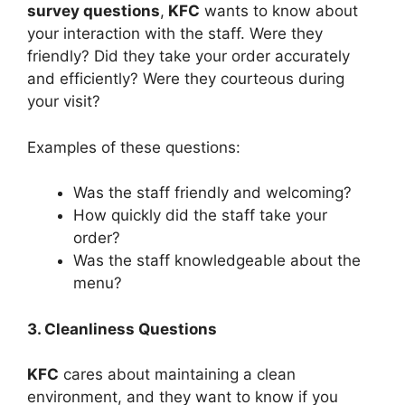
survey questions
,
KFC
wants to know about
your interaction with the staff. Were they
friendly? Did they take your order accurately
and efficiently? Were they courteous during
your visit?
Examples of these questions:
Was the staff friendly and welcoming?
How quickly did the staff take your
order?
Was the staff knowledgeable about the
menu?
3. Cleanliness Questions
KFC
cares about maintaining a clean
environment, and they want to know if you