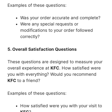
Examples of these questions:
Was your order accurate and complete?
Were any special requests or
modifications to your order followed
correctly?
5. Overall Satisfaction Questions
These questions are designed to measure your
overall experience at
KFC
. How satisfied were
you with everything? Would you recommend
KFC
to a friend?
Examples of these questions:
How satisfied were you with your visit to