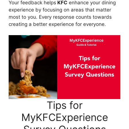
Your feedback helps
KFC
enhance your dining
experience by focusing on areas that matter
most to you. Every response counts towards
creating a better experience for everyone.
Tips for
MyKFCExperience