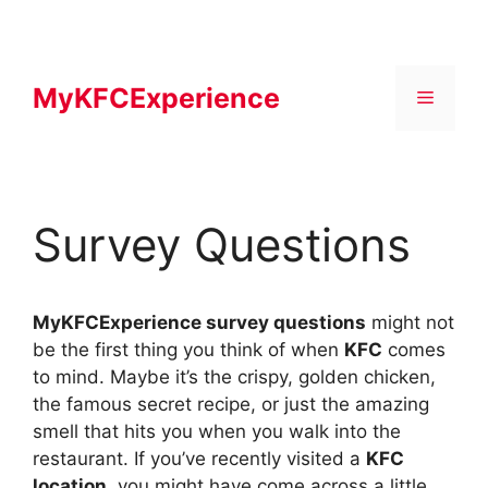
Skip
to
content
MyKFCExperience
Menu
Survey Questions
MyKFCExperience survey questions
might not
be the first thing you think of when
KFC
comes
to mind. Maybe it’s the crispy, golden chicken,
the famous secret recipe, or just the amazing
smell that hits you when you walk into the
restaurant. If you’ve recently visited a
KFC
location
, you might have come across a little