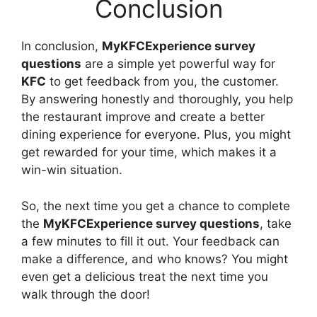
Conclusion
In conclusion,
MyKFCExperience survey
questions
are a simple yet powerful way for
KFC
to get feedback from you, the customer.
By answering honestly and thoroughly, you help
the restaurant improve and create a better
dining experience for everyone. Plus, you might
get rewarded for your time, which makes it a
win-win situation.
So, the next time you get a chance to complete
the
MyKFCExperience survey questions
, take
a few minutes to fill it out. Your feedback can
make a difference, and who knows? You might
even get a delicious treat the next time you
walk through the door!