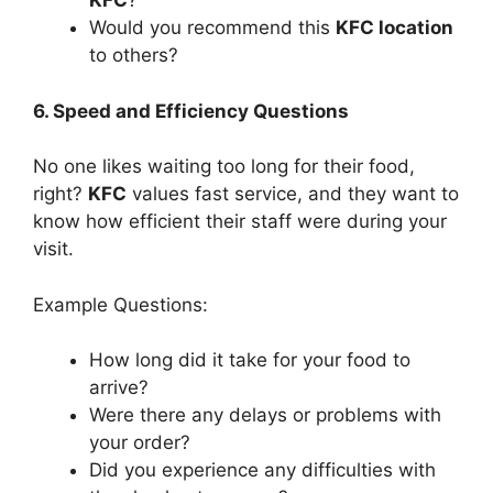
KFC
?
Would you recommend this
KFC location
to others?
6. Speed and Efficiency Questions
No one likes waiting too long for their food,
right?
KFC
values fast service, and they want to
know how efficient their staff were during your
visit.
Example Questions:
How long did it take for your food to
arrive?
Were there any delays or problems with
your order?
Did you experience any difficulties with