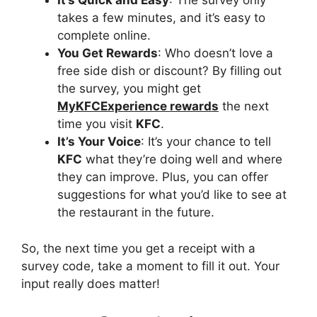
It’s Quick and Easy
: The survey only
takes a few minutes, and it’s easy to
complete online.
You Get Rewards
: Who doesn’t love a
free side dish or discount? By filling out
the survey, you might get
MyKFCExperience rewards
the next
time you visit
KFC
.
It’s Your Voice
: It’s your chance to tell
KFC
what they’re doing well and where
they can improve. Plus, you can offer
suggestions for what you’d like to see at
the restaurant in the future.
So, the next time you get a receipt with a
survey code, take a moment to fill it out. Your
input really does matter!