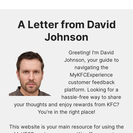
A Letter from
David
Johnson
Greeting! I'm David
Johnson, your guide to
navigating the
MyKFCExperience
customer feedback
platform. Looking for a
hassle-free way to share
your thoughts and enjoy rewards from KFC?
You're in the right place!
This website is your main resource for using the