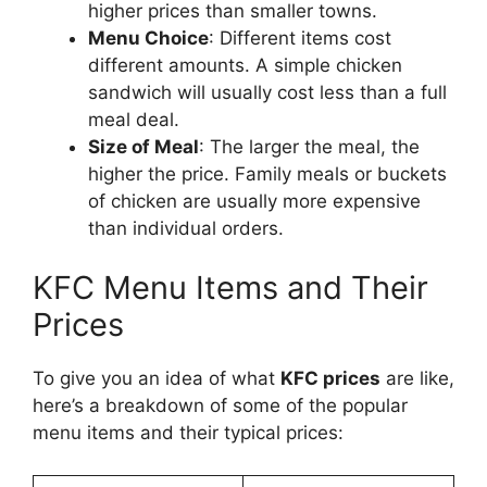
higher prices than smaller towns.
Menu Choice
: Different items cost
different amounts. A simple chicken
sandwich will usually cost less than a full
meal deal.
Size of Meal
: The larger the meal, the
higher the price. Family meals or buckets
of chicken are usually more expensive
than individual orders.
KFC Menu Items and Their
Prices
To give you an idea of what
KFC prices
are like,
here’s a breakdown of some of the popular
menu items and their typical prices: