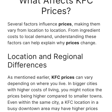
What Affects KFC
Prices?
Several factors influence
prices
, making them
vary from location to location. From ingredient
costs to local demand, understanding these
factors can help explain why
prices
change.
Location and Regional
Differences
As mentioned earlier,
KFC prices
can vary
depending on where you live. In bigger cities
with higher costs of living, you might notice the
prices being higher compared to smaller towns.
Even within the same city, a KFC location in a
busy downtown area may have higher prices