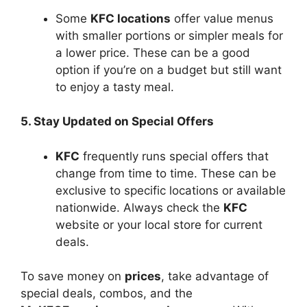
Some
KFC locations
offer value menus
with smaller portions or simpler meals for
a lower price. These can be a good
option if you’re on a budget but still want
to enjoy a tasty meal.
5. Stay Updated on Special Offers
KFC
frequently runs special offers that
change from time to time. These can be
exclusive to specific locations or available
nationwide. Always check the
KFC
website or your local store for current
deals.
To save money on
prices
, take advantage of
special deals, combos, and the