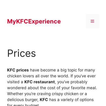
Skip
to
content
MyKFCExperience
Menu
Prices
KFC prices
have become a big topic for many
chicken lovers all over the world. If you’ve ever
visited a
KFC restaurant
, you’ve probably
wondered about the cost of your favorite meal.
Whether you’re craving crispy chicken or a
delicious burger,
KFC
has a variety of options
for every budget.