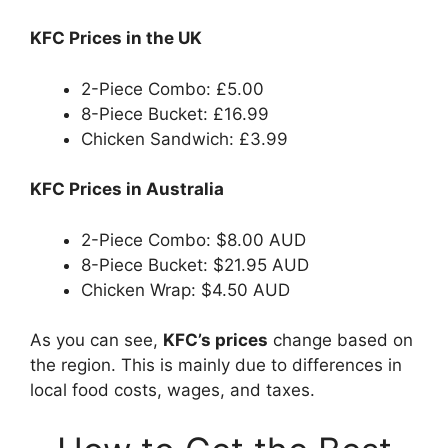
KFC Prices in the UK
2-Piece Combo: £5.00
8-Piece Bucket: £16.99
Chicken Sandwich: £3.99
KFC Prices in Australia
2-Piece Combo: $8.00 AUD
8-Piece Bucket: $21.95 AUD
Chicken Wrap: $4.50 AUD
As you can see,
KFC’s prices
change based on
the region. This is mainly due to differences in
local food costs, wages, and taxes.