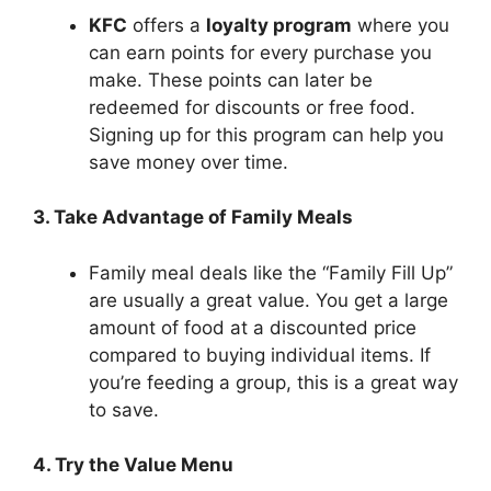
KFC
offers a
loyalty program
where you
can earn points for every purchase you
make. These points can later be
redeemed for discounts or free food.
Signing up for this program can help you
save money over time.
3. Take Advantage of Family Meals
Family meal deals like the “Family Fill Up”
are usually a great value. You get a large
amount of food at a discounted price
compared to buying individual items. If
you’re feeding a group, this is a great way
to save.
4. Try the Value Menu