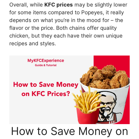
Overall, while
KFC prices
may be slightly lower
for some items compared to Popeyes, it really
depends on what you’re in the mood for – the
flavor or the price. Both chains offer quality
chicken, but they each have their own unique
recipes and styles.
How to Save Money on