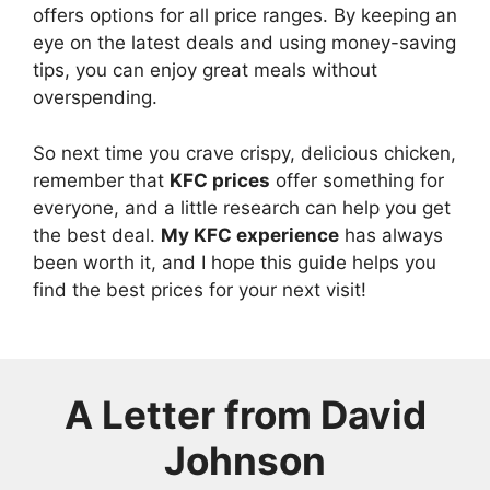
offers options for all price ranges. By keeping an
eye on the latest deals and using money-saving
tips, you can enjoy great meals without
overspending.
So next time you crave crispy, delicious chicken,
remember that
KFC prices
offer something for
everyone, and a little research can help you get
the best deal.
My KFC experience
has always
been worth it, and I hope this guide helps you
find the best prices for your next visit!
A Letter from
David
Johnson