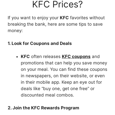
KFC Prices?
If you want to enjoy your
KFC
favorites without
breaking the bank, here are some tips to save
money:
1. Look for Coupons and Deals
KFC
often releases
KFC coupons
and
promotions that can help you save money
on your meal. You can find these coupons
in newspapers, on their website, or even
in their mobile app. Keep an eye out for
deals like “buy one, get one free” or
discounted meal combos.
2. Join the KFC Rewards Program