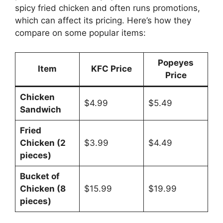
spicy fried chicken and often runs promotions,
which can affect its pricing. Here’s how they
compare on some popular items:
Popeyes
Item
KFC Price
Price
Chicken
$4.99
$5.49
Sandwich
Fried
Chicken (2
$3.99
$4.49
pieces)
Bucket of
Chicken (8
$15.99
$19.99
pieces)