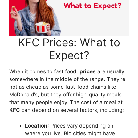
KFC Prices: What to
Expect?
When it comes to fast food,
prices
are usually
somewhere in the middle of the range. They’re
not as cheap as some fast-food chains like
McDonald’s, but they offer high-quality meals
that many people enjoy. The cost of a meal at
KFC
can depend on several factors, including:
Location
: Prices vary depending on
where you live. Big cities might have