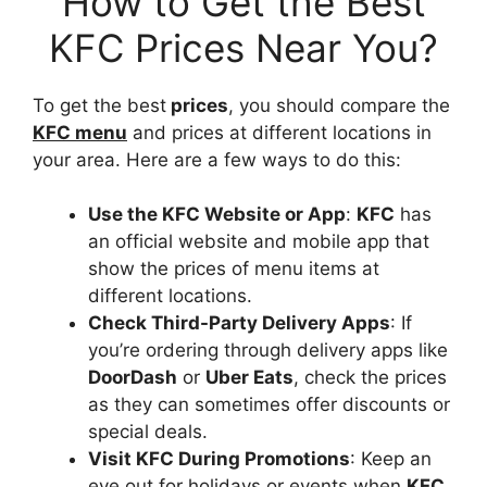
How to Get the Best
KFC Prices Near You?
To get the best
prices
, you should compare the
KFC menu
and prices at different locations in
your area. Here are a few ways to do this:
Use the KFC Website or App
:
KFC
has
an official website and mobile app that
show the prices of menu items at
different locations.
Check Third-Party Delivery Apps
: If
you’re ordering through delivery apps like
DoorDash
or
Uber Eats
, check the prices
as they can sometimes offer discounts or
special deals.
Visit KFC During Promotions
: Keep an
eye out for holidays or events when
KFC