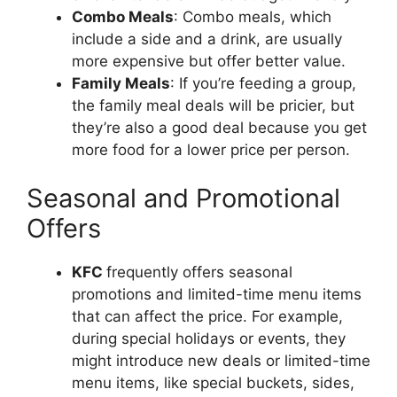
Combo Meals
: Combo meals, which
include a side and a drink, are usually
more expensive but offer better value.
Family Meals
: If you’re feeding a group,
the family meal deals will be pricier, but
they’re also a good deal because you get
more food for a lower price per person.
Seasonal and Promotional
Offers
KFC
frequently offers seasonal
promotions and limited-time menu items
that can affect the price. For example,
during special holidays or events, they
might introduce new deals or limited-time
menu items, like special buckets, sides,