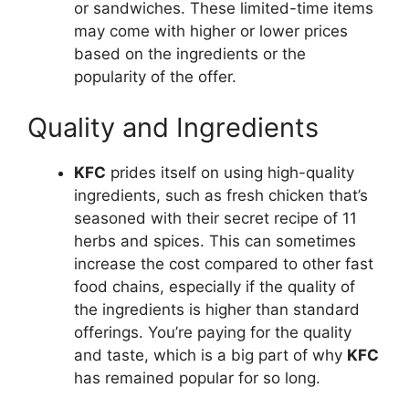
or sandwiches. These limited-time items
may come with higher or lower prices
based on the ingredients or the
popularity of the offer.
Quality and Ingredients
KFC
prides itself on using high-quality
ingredients, such as fresh chicken that’s
seasoned with their secret recipe of 11
herbs and spices. This can sometimes
increase the cost compared to other fast
food chains, especially if the quality of
the ingredients is higher than standard
offerings. You’re paying for the quality
and taste, which is a big part of why
KFC
has remained popular for so long.