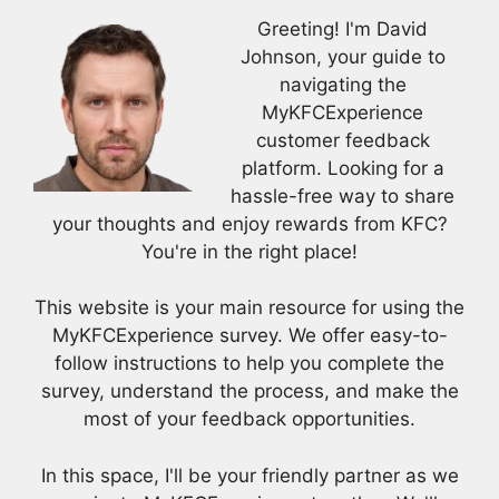
Greeting! I'm David
Johnson, your guide to
navigating the
MyKFCExperience
customer feedback
platform. Looking for a
hassle-free way to share
your thoughts and enjoy rewards from KFC?
You're in the right place!
This website is your main resource for using the
MyKFCExperience survey. We offer easy-to-
follow instructions to help you complete the
survey, understand the process, and make the
most of your feedback opportunities.
In this space, I'll be your friendly partner as we