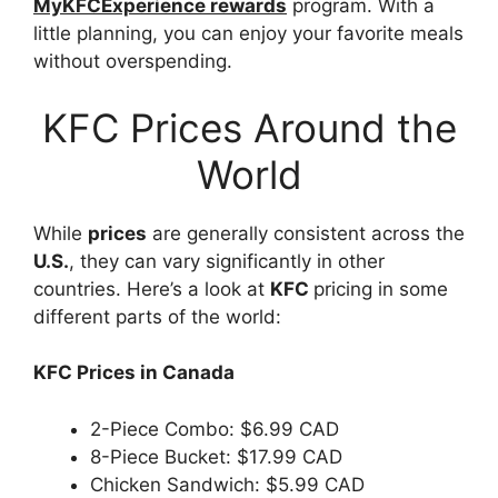
MyKFCExperience rewards
program. With a
little planning, you can enjoy your favorite meals
without overspending.
KFC Prices Around the
World
While
prices
are generally consistent across the
U.S.
, they can vary significantly in other
countries. Here’s a look at
KFC
pricing in some
different parts of the world:
KFC Prices in Canada
2-Piece Combo: $6.99 CAD
8-Piece Bucket: $17.99 CAD
Chicken Sandwich: $5.99 CAD