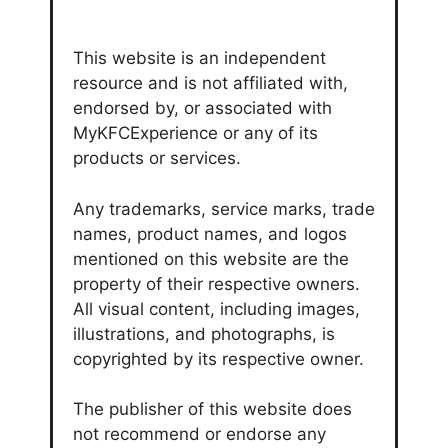
This website is an independent
resource and is not affiliated with,
endorsed by, or associated with
MyKFCExperience or any of its
products or services.
Any trademarks, service marks, trade
names, product names, and logos
mentioned on this website are the
property of their respective owners.
All visual content, including images,
illustrations, and photographs, is
copyrighted by its respective owner.
The publisher of this website does
not recommend or endorse any