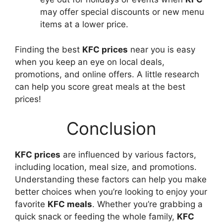
may offer special discounts or new menu
items at a lower price.
Finding the best
KFC prices
near you is easy
when you keep an eye on local deals,
promotions, and online offers. A little research
can help you score great meals at the best
prices!
Conclusion
KFC prices
are influenced by various factors,
including location, meal size, and promotions.
Understanding these factors can help you make
better choices when you’re looking to enjoy your
favorite
KFC meals
. Whether you’re grabbing a
quick snack or feeding the whole family,
KFC