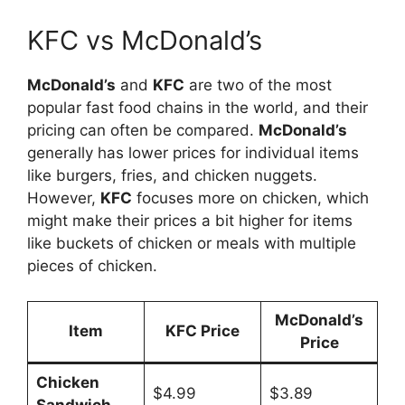
KFC vs McDonald’s
McDonald’s
and
KFC
are two of the most
popular fast food chains in the world, and their
pricing can often be compared.
McDonald’s
generally has lower prices for individual items
like burgers, fries, and chicken nuggets.
However,
KFC
focuses more on chicken, which
might make their prices a bit higher for items
like buckets of chicken or meals with multiple
pieces of chicken.
McDonald’s
Item
KFC Price
Price
Chicken
$4.99
$3.89
Sandwich