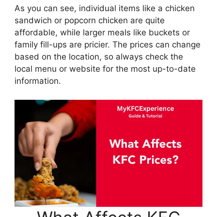
As you can see, individual items like a chicken
sandwich or popcorn chicken are quite
affordable, while larger meals like buckets or
family fill-ups are pricier. The prices can change
based on the location, so always check the
local menu or website for the most up-to-date
information.