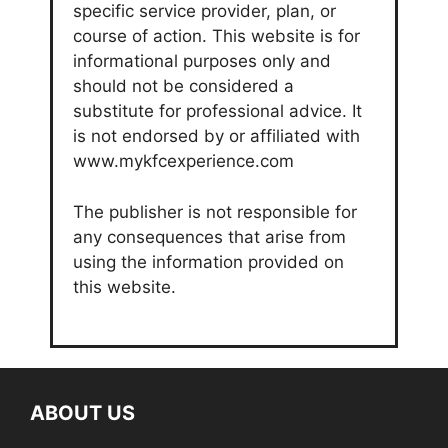
specific service provider, plan, or
course of action. This website is for
informational purposes only and
should not be considered a
substitute for professional advice. It
is not endorsed by or affiliated with
www.mykfcexperience.com
The publisher is not responsible for
any consequences that arise from
using the information provided on
this website.
ABOUT US