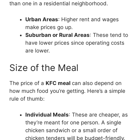
than one in a residential neighborhood.
Urban Areas
: Higher rent and wages
make prices go up.
Suburban or Rural Areas
: These tend to
have lower prices since operating costs
are lower.
Size of the Meal
The price of a
KFC meal
can also depend on
how much food you’re getting. Here’s a simple
rule of thumb:
Individual Meals
: These are cheaper, as
they’re meant for one person. A single
chicken sandwich or a small order of
chicken tenders will be budget-friendly.