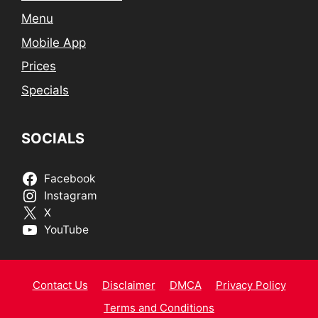
Menu
Mobile App
Prices
Specials
SOCIALS
Facebook
Instagram
X
YouTube
Contact Us
Disclaimer
DMCA
Privacy Policy
Terms and Conditions