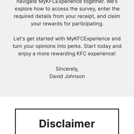
navigate MyKFCExperience together. We'll
explore how to access the survey, enter the
required details from your receipt, and claim
your rewards for participating.
Let's get started with MyKFCExperience and
turn your opinions into perks. Start today and
enjoy a more rewarding KFC experience!
Sincerely,
David Johnson
Disclaimer