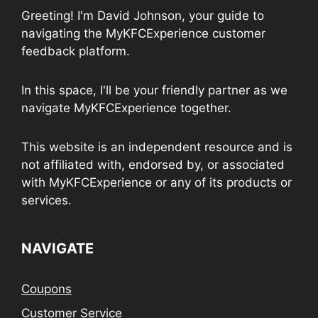
Greeting! I'm David Johnson, your guide to
navigating the MyKFCExperience customer
feedback platform.
In this space, I'll be your friendly partner as we
navigate MyKFCExperience together.
This website is an independent resource and is
not affiliated with, endorsed by, or associated
with MyKFCExperience or any of its products or
services.
NAVIGATE
Coupons
Customer Service