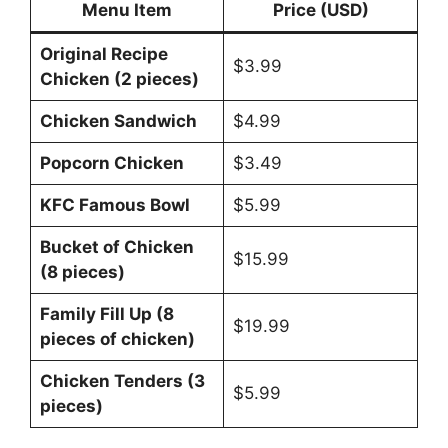
Menu Item
Price (USD)
Original Recipe
$3.99
Chicken (2 pieces)
Chicken Sandwich
$4.99
Popcorn Chicken
$3.49
KFC Famous Bowl
$5.99
Bucket of Chicken
$15.99
(8 pieces)
Family Fill Up (8
$19.99
pieces of chicken)
Chicken Tenders (3
$5.99
pieces)