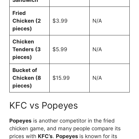
Fried
Chicken (2
$3.99
N/A
pieces)
Chicken
Tenders (3
$5.99
N/A
pieces)
Bucket of
Chicken (8
$15.99
N/A
pieces)
KFC vs Popeyes
Popeyes
is another competitor in the fried
chicken game, and many people compare its
prices with
KFC’s
.
Popeyes
is known for its