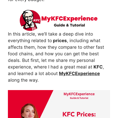
In this article, we’ll take a deep dive into
everything related to
prices
, including what
affects them, how they compare to other fast
food chains, and how you can get the best
deals. But first, let me share my personal
experience, where I had a great meal at
KFC
,
and learned a lot about
MyKFCExperience
along the way.