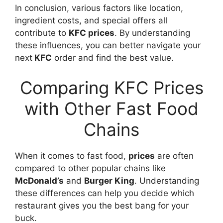
In conclusion, various factors like location,
ingredient costs, and special offers all
contribute to
KFC prices
. By understanding
these influences, you can better navigate your
next
KFC
order and find the best value.
Comparing KFC Prices
with Other Fast Food
Chains
When it comes to fast food,
prices
are often
compared to other popular chains like
McDonald’s
and
Burger King
. Understanding
these differences can help you decide which
restaurant gives you the best bang for your
buck.