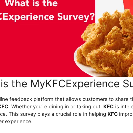
is the MyKFCExperience S
nline feedback platform that allows customers to share t
KFC
. Whether you’re dining in or taking out,
KFC
is inter
e. This survey plays a crucial role in helping
KFC
improv
er experience.