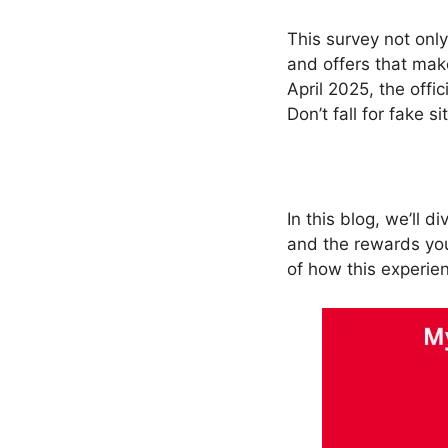
This survey not only
and offers that mak
April 2025, the offic
Don’t fall for fake 
In this blog, we’ll d
and the rewards you
of how this experie