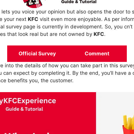
 lets you voice your opinion but also opens the door to 
e your next
KFC
visit even more enjoyable. As per info
ial survey page is currently in development. So, you cn’t a
sites that look real but are not owned by
KFC
.
Official Survey
Comment
ive into the details of how you can take part in this surve
 can expect by completing it. By the end, you’ll have a
nce benefits you, the customer.