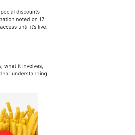
special discounts
rmation noted on 17
ccess until it’s live.
y, what it involves,
 clear understanding