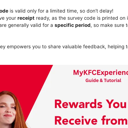
code
is valid only for a limited time, so don’t delay!
ave your
receipt
ready, as the survey code is printed on i
re generally valid for a
specific period
, so make sure 
vey empowers you to share valuable feedback, helping 