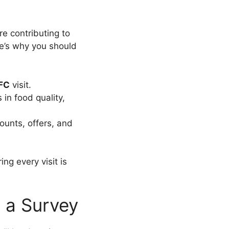
re contributing to
e’s why you should
FC
visit.
n food quality,
ounts, offers, and
ng every visit is
n a Survey