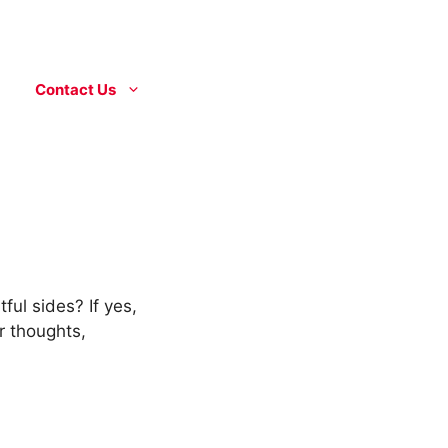
Contact Us
ful sides? If yes,
r thoughts,