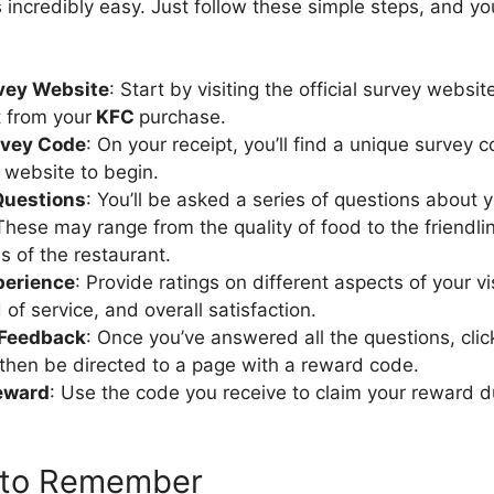
s incredibly easy. Just follow these simple steps, and yo
rvey Website
: Start by visiting the official survey website
t from your
KFC
purchase.
rvey Code
: On your receipt, you’ll find a unique survey 
 website to begin.
Questions
: You’ll be asked a series of questions about 
These may range from the quality of food to the friendli
s of the restaurant.
perience
: Provide ratings on different aspects of your vi
 of service, and overall satisfaction.
 Feedback
: Once you’ve answered all the questions, cli
l then be directed to a page with a reward code.
eward
: Use the code you receive to claim your reward du
 to Remember