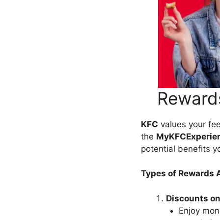
Rewards
KFC
values your fee
the
MyKFCExperie
potential benefits y
Types of Rewards A
Discounts on
Enjoy mon