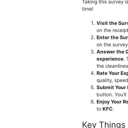
Taking this survey i
time!
Visit the Su
on the receip
Enter the Su
on the survey
Answer the 
experience
. 
the cleanlines
Rate Your Ex
quality, speed
Submit Your
button. You’l
Enjoy Your R
to
KFC
.
Key Things