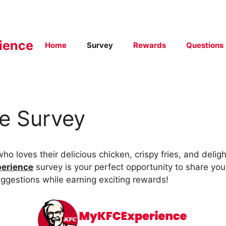
ience
Home
Survey
Rewards
Questions
e Survey
ho loves their delicious chicken, crispy fries, and delight
erience
survey is your perfect opportunity to share you
ggestions while earning exciting rewards!