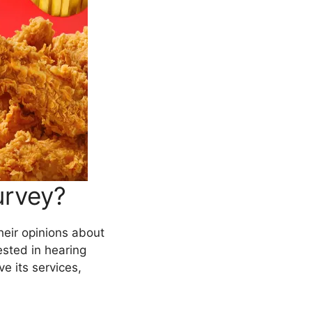
urvey?
heir opinions about
ested in hearing
e its services,