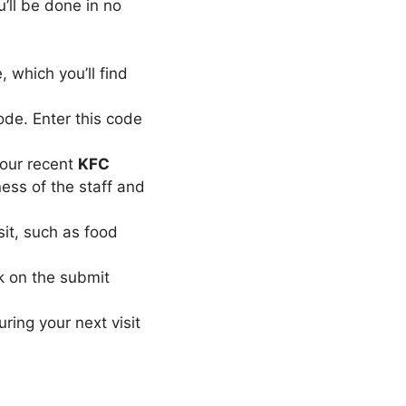
u’ll be done in no
, which you’ll find
code. Enter this code
your recent
KFC
ness of the staff and
sit, such as food
ck on the submit
ring your next visit