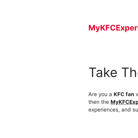
Skip
to
content
MyKFCExper
Take Th
Are you a
KFC fan
w
then the
MyKFCExp
experiences, and su