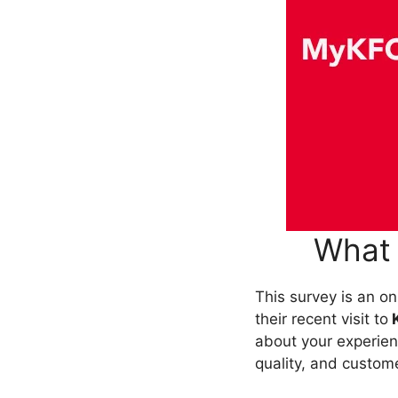
What 
This survey is an o
their recent visit to
about your experienc
quality, and custom