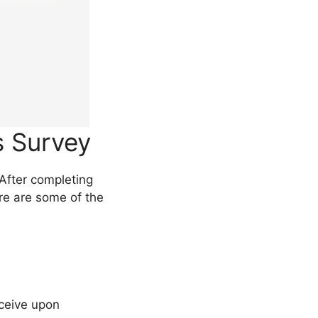
s Survey
After completing
ere are some of the
ceive upon