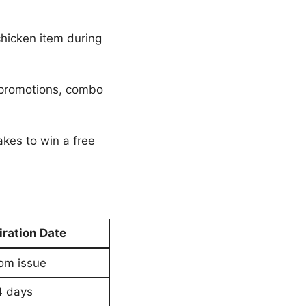
chicken item during
 promotions, combo
kes to win a free
iration Date
om issue
4 days