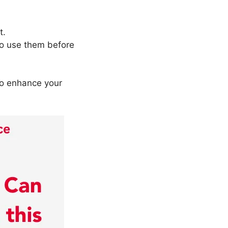
t.
to use them before
to enhance your