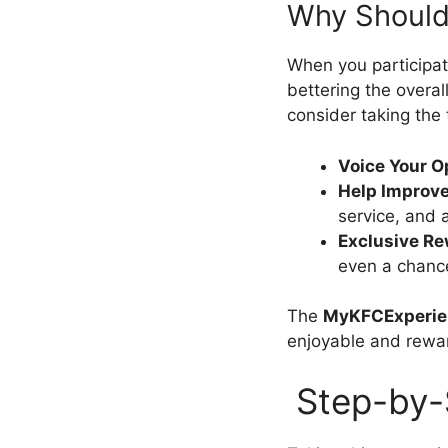
Why Should 
When you participate
bettering the overal
consider taking the
Voice Your O
Help Improve
service, and
Exclusive R
even a chance
The
MyKFCExperie
enjoyable and rewa
Step-by-S