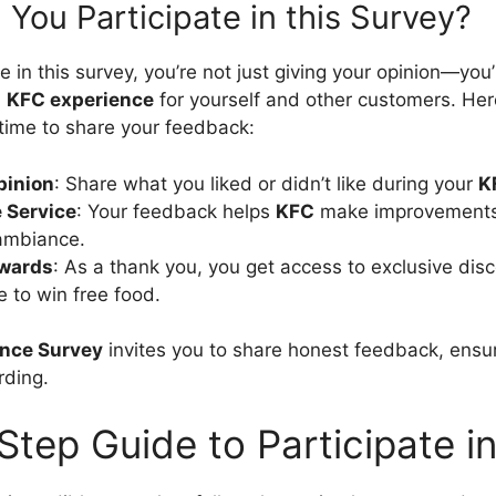
You Participate in this Survey?
 in this survey, you’re not just giving your opinion—you’
l
KFC experience
for yourself and other customers. Her
 time to share your feedback:
pinion
: Share what you liked or didn’t like during your
K
 Service
: Your feedback helps
KFC
make improvements i
 ambiance.
ewards
: As a thank you, you get access to exclusive disc
 to win free food.
nce Survey
invites you to share honest feedback, ensuri
rding.
tep Guide to Participate i