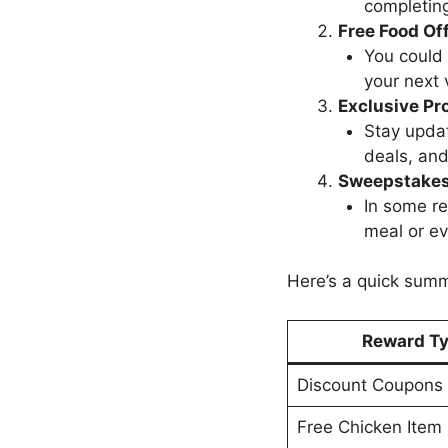
completing
Free Food Of
You could 
your next v
Exclusive Pr
Stay updat
deals, and
Sweepstakes
In some re
meal or ev
Here’s a quick sum
Reward T
Discount Coupons
Free Chicken Item