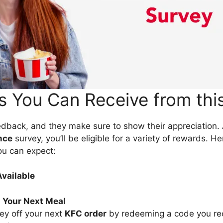
 You Can Receive from thi
dback, and they make sure to show their appreciation. 
nce
survey, you’ll be eligible for a variety of rewards. H
ou can expect:
vailable
 Your Next Meal
ey off your next
KFC order
by redeeming a code you re