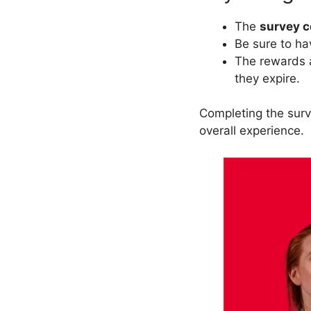
The
survey 
Be sure to h
The rewards a
they expire.
Completing the sur
overall experience.