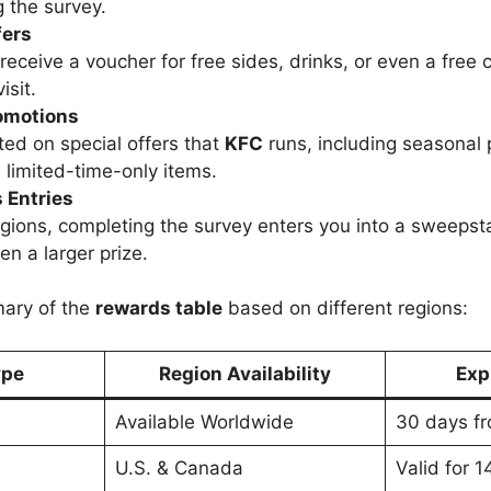
 the survey.
fers
receive a voucher for free sides, drinks, or even a free 
isit.
omotions
ed on special offers that
KFC
runs, including seasonal
 limited-time-only items.
 Entries
gions, completing the survey enters you into a sweepsta
en a larger prize.
mary of the
rewards table
based on different regions:
ype
Region Availability
Exp
Available Worldwide
30 days fr
U.S. & Canada
Valid for 1